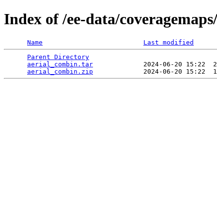
Index of /ee-data/coveragemaps
Name
Last modified
Parent Directory
                                 
aerial_combin.tar
             2024-06-20 15:22  2
aerial_combin.zip