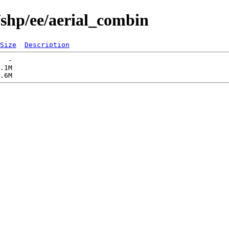
/shp/ee/aerial_combin
Size
Description
  -   

.1M  
