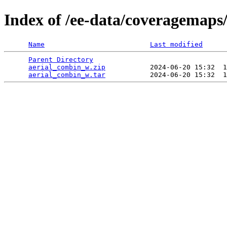
Index of /ee-data/coveragemaps
Name
Last modified
Parent Directory
                                 
aerial_combin_w.zip
           2024-06-20 15:32  1
aerial_combin_w.tar