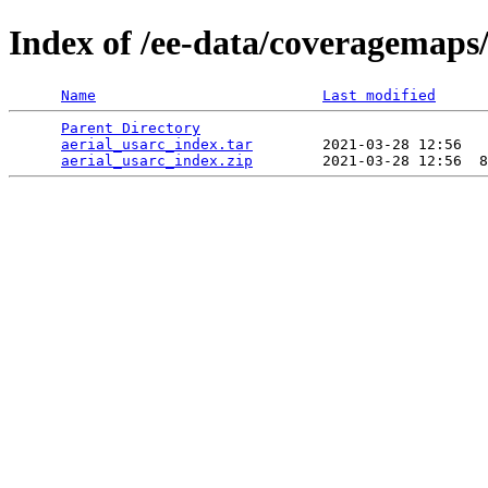
Index of /ee-data/coveragemaps/
Name
Last modified
Parent Directory
                                 
aerial_usarc_index.tar
        2021-03-28 12:56   
aerial_usarc_index.zip