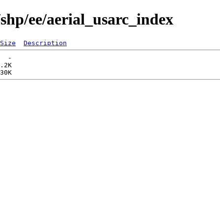
shp/ee/aerial_usarc_index
Size
Description
  -   

.2K  
