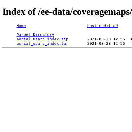
Index of /ee-data/coveragemaps/
Name
Last modified
Parent Directory
                                 
aerial_usarc_index.zip
        2021-03-28 12:56  8
aerial_usarc_index.tar