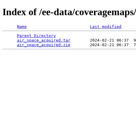
Index of /ee-data/coveragemaps
Name
Last modified
Parent Directory
                                 
air_space_acquired.tar
        2024-02-21 06:37  9
air_space_acquired.zip