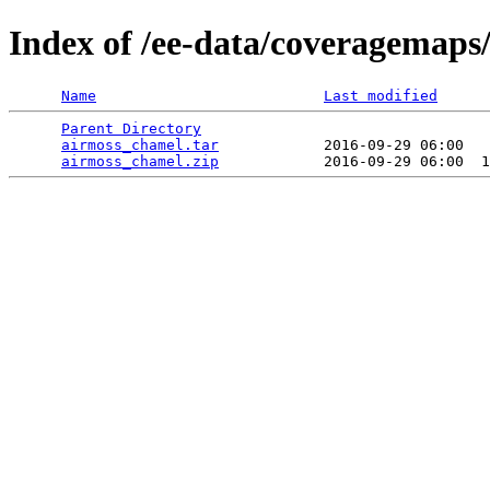
Index of /ee-data/coveragemaps
Name
Last modified
Parent Directory
                                 
airmoss_chamel.tar
            2016-09-29 06:00   
airmoss_chamel.zip