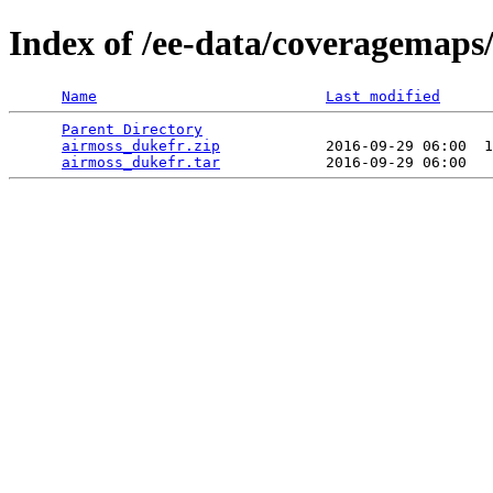
Index of /ee-data/coveragemaps
Name
Last modified
Parent Directory
                                 
airmoss_dukefr.zip
            2016-09-29 06:00  1
airmoss_dukefr.tar