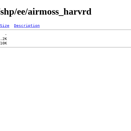
/shp/ee/airmoss_harvrd
Size
Description
  -   

.2K  
