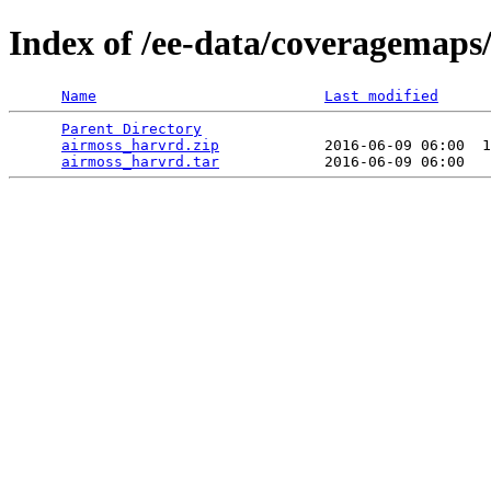
Index of /ee-data/coveragemaps
Name
Last modified
Parent Directory
                                 
airmoss_harvrd.zip
            2016-06-09 06:00  1
airmoss_harvrd.tar