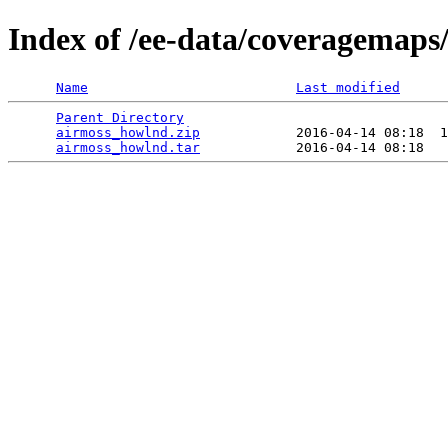
Index of /ee-data/coveragemaps
Name
Last modified
Parent Directory
                                 
airmoss_howlnd.zip
            2016-04-14 08:18  1
airmoss_howlnd.tar