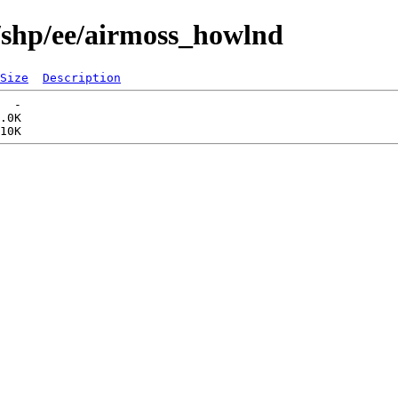
/shp/ee/airmoss_howlnd
Size
Description
  -   

.0K  
