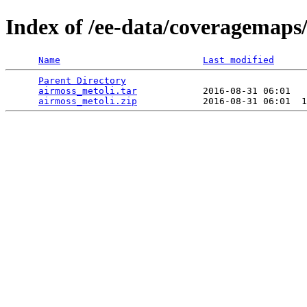
Index of /ee-data/coveragemaps
Name
Last modified
Parent Directory
                                 
airmoss_metoli.tar
            2016-08-31 06:01   
airmoss_metoli.zip