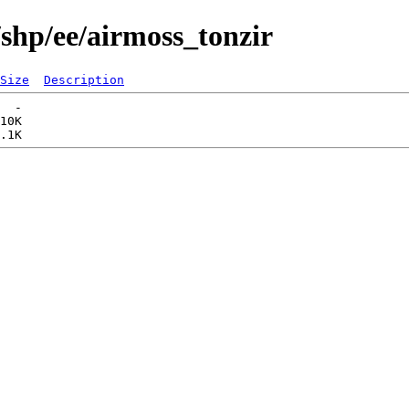
/shp/ee/airmoss_tonzir
Size
Description
  -   

10K  
