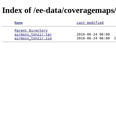
Index of /ee-data/coveragemaps
Name
Last modified
Parent Directory
                                 
airmoss_tonzir.tar
            2016-06-24 06:00   
airmoss_tonzir.zip