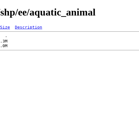
/shp/ee/aquatic_animal
Size
Description
  -   

.3M  
