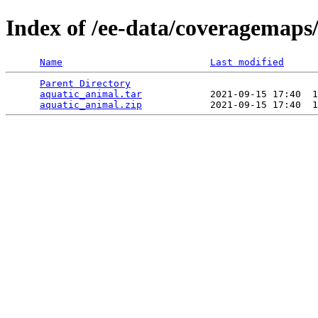
Index of /ee-data/coveragemaps
Name
Last modified
Parent Directory
                                 
aquatic_animal.tar
            2021-09-15 17:40  1
aquatic_animal.zip