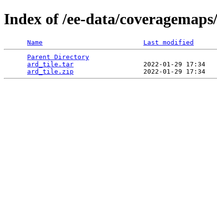
Index of /ee-data/coveragemaps/
Name
Last modified
Parent Directory
                                 
ard_tile.tar
                  2022-01-29 17:34   
ard_tile.zip