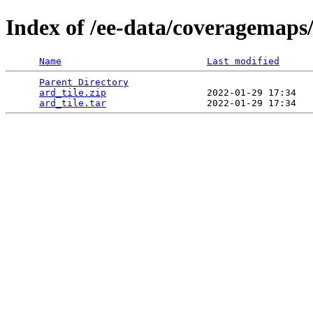
Index of /ee-data/coveragemaps/
Name
Last modified
Parent Directory
                                 
ard_tile.zip
                  2022-01-29 17:34   
ard_tile.tar