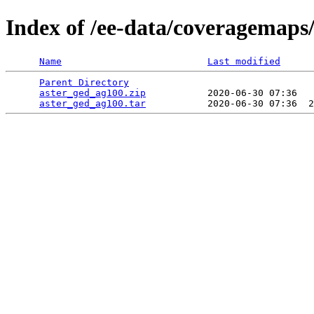
Index of /ee-data/coveragemaps
Name
Last modified
Parent Directory
                                 
aster_ged_ag100.zip
           2020-06-30 07:36   
aster_ged_ag100.tar