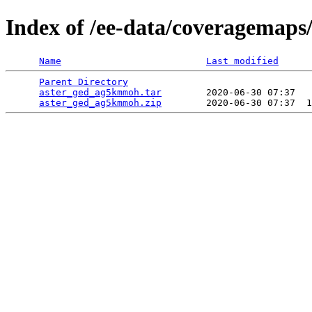
Index of /ee-data/coveragemap
Name
Last modified
Parent Directory
                                 
aster_ged_ag5kmmoh.tar
        2020-06-30 07:37   
aster_ged_ag5kmmoh.zip