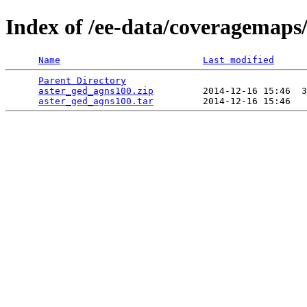
Index of /ee-data/coveragemaps
Name
Last modified
Parent Directory
                                 
aster_ged_agns100.zip
         2014-12-16 15:46  3
aster_ged_agns100.tar