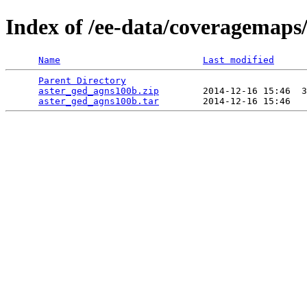
Index of /ee-data/coveragemaps
Name
Last modified
Parent Directory
                                 
aster_ged_agns100b.zip
        2014-12-16 15:46  3
aster_ged_agns100b.tar