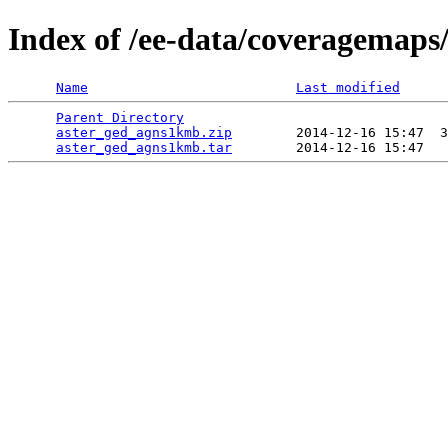
Index of /ee-data/coveragemap
Name
Last modified
Parent Directory
                                 
aster_ged_agns1kmb.zip
        2014-12-16 15:47  3
aster_ged_agns1kmb.tar