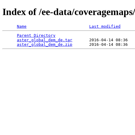
Index of /ee-data/coveragemaps
Name
Last modified
Parent Directory
                                 
aster_global_dem_de.tar
       2016-04-14 08:36   
aster_global_dem_de.zip