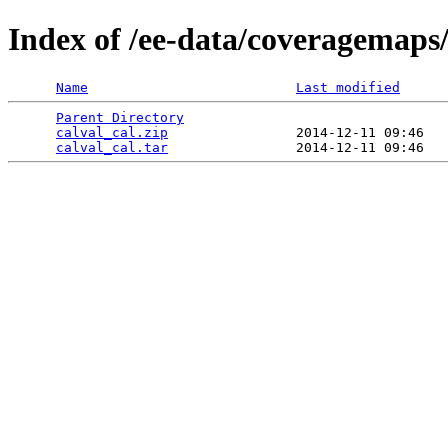
Index of /ee-data/coveragemaps/
Name
Last modified
Parent Directory
                                 
calval_cal.zip
                2014-12-11 09:46   
calval_cal.tar