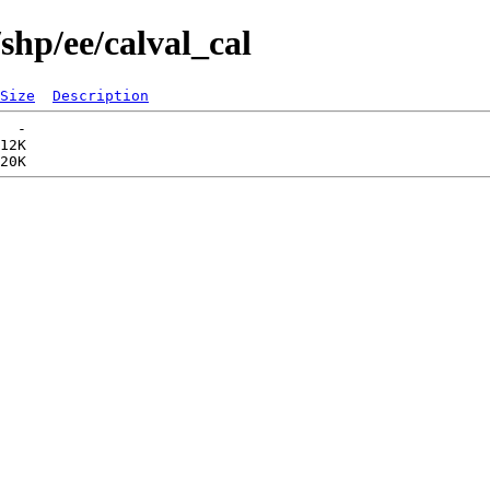
shp/ee/calval_cal
Size
Description
  -   

12K  
