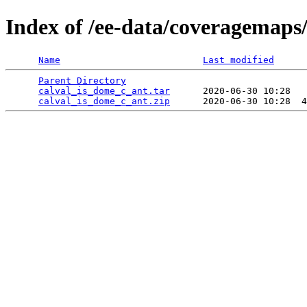
Index of /ee-data/coveragemaps
Name
Last modified
Parent Directory
                                 
calval_is_dome_c_ant.tar
      2020-06-30 10:28   
calval_is_dome_c_ant.zip