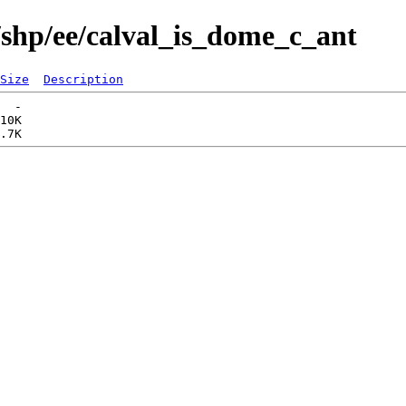
/shp/ee/calval_is_dome_c_ant
Size
Description
  -   

10K  
