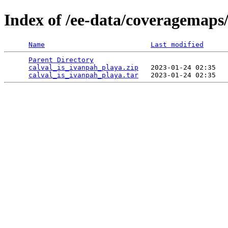
Index of /ee-data/coveragemaps
Name
Last modified
Parent Directory
                                 
calval_is_ivanpah_playa.zip
   2023-01-24 02:35   
calval_is_ivanpah_playa.tar