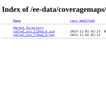
Index of /ee-data/coveragemaps/
Name
Last modified
Parent Directory
                                 
calval_pis_libya_4.zip
        2023-11-02 02:13  8
calval_pis_libya_4.tar