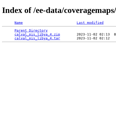
Index of /ee-data/coveragemaps/
Name
Last modified
Parent Directory
                                 
calval_pis_libya_4.zip
        2023-11-02 02:13  8
calval_pis_libya_4.tar