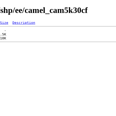
s/shp/ee/camel_cam5k30cf
Size
Description
  -   

.5K  
