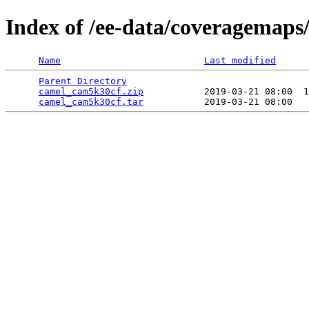
Index of /ee-data/coveragemap
Name
Last modified
Parent Directory
                                 
camel_cam5k30cf.zip
           2019-03-21 08:00  1
camel_cam5k30cf.tar