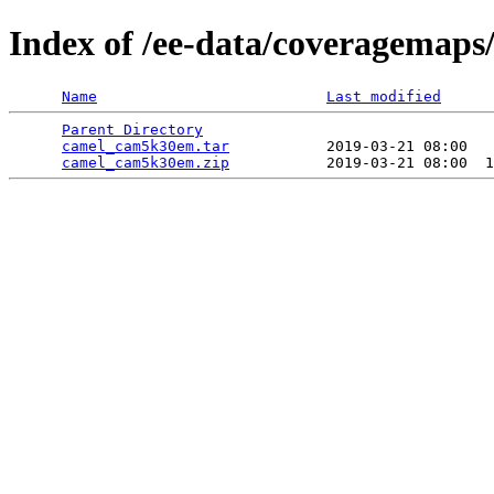
Index of /ee-data/coveragemap
Name
Last modified
Parent Directory
                                 
camel_cam5k30em.tar
           2019-03-21 08:00   
camel_cam5k30em.zip