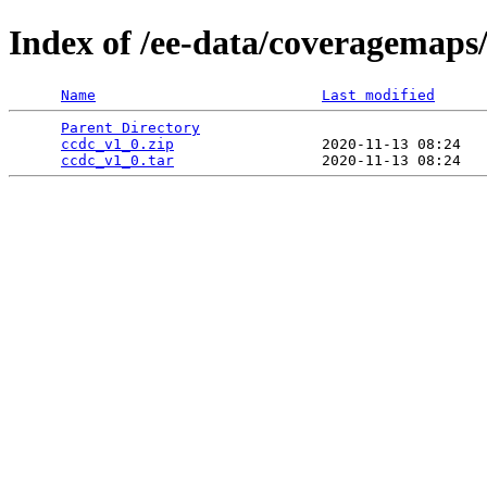
Index of /ee-data/coveragemaps
Name
Last modified
Parent Directory
                                 
ccdc_v1_0.zip
                 2020-11-13 08:24   
ccdc_v1_0.tar