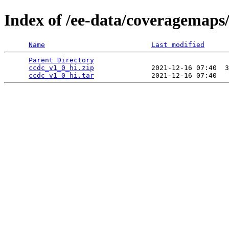
Index of /ee-data/coveragemaps
Name
Last modified
Parent Directory
                                 
ccdc_v1_0_hi.zip
              2021-12-16 07:40  3
ccdc_v1_0_hi.tar