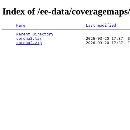
Index of /ee-data/coveragemaps
Name
Last modified
Parent Directory
                                 
corona2.tar
                   2026-03-20 17:37  3
corona2.zip