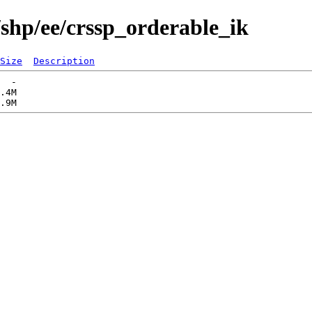
/shp/ee/crssp_orderable_ik
Size
Description
  -   

.4M  
