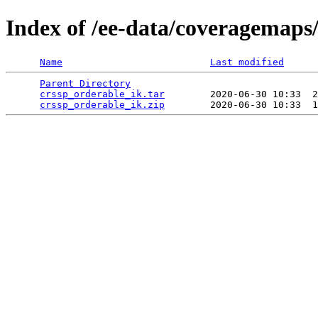
Index of /ee-data/coveragemaps
Name
Last modified
Parent Directory
                                 
crssp_orderable_ik.tar
        2020-06-30 10:33  2
crssp_orderable_ik.zip