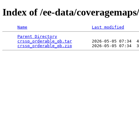
Index of /ee-data/coveragemaps
Name
Last modified
Parent Directory
                                 
crssp_orderable_qb.tar
        2026-05-05 07:34  4
crssp_orderable_qb.zip