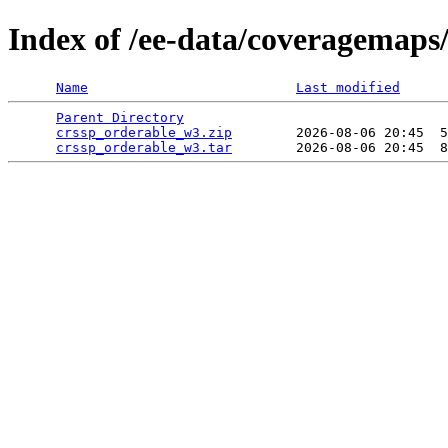
Index of /ee-data/coveragemaps
Name
Last modified
Parent Directory
                                 
crssp_orderable_w3.zip
        2026-08-06 20:45  5
crssp_orderable_w3.tar