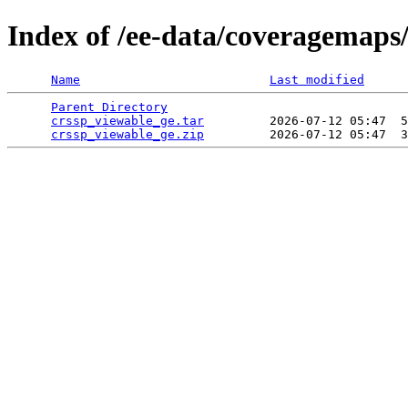
Index of /ee-data/coveragemaps
Name
Last modified
Parent Directory
                                 
crssp_viewable_ge.tar
         2026-07-12 05:47  5
crssp_viewable_ge.zip