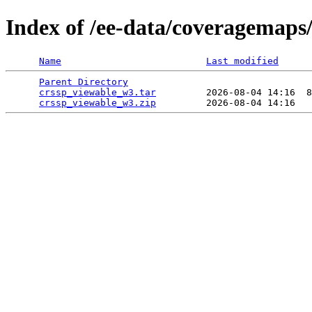
Index of /ee-data/coveragemaps
Name
Last modified
Parent Directory
                                 
crssp_viewable_w3.tar
         2026-08-04 14:16  8
crssp_viewable_w3.zip