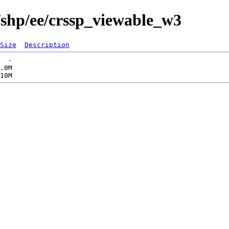
/shp/ee/crssp_viewable_w3
Size
Description
  -   

.0M  
