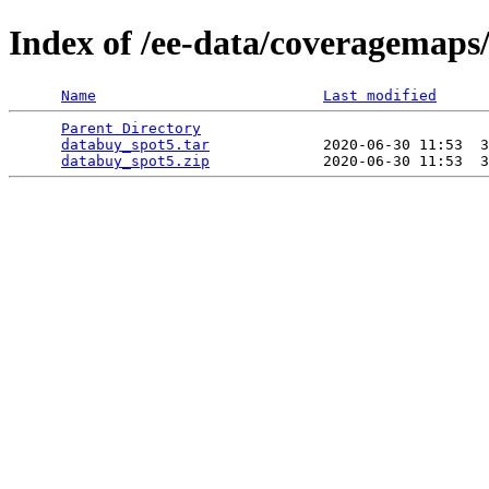
Index of /ee-data/coveragemaps
Name
Last modified
Parent Directory
                                 
databuy_spot5.tar
             2020-06-30 11:53  3
databuy_spot5.zip