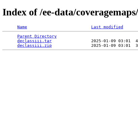
Index of /ee-data/coveragemaps/s
Name
Last modified
Parent Directory
                                 
declassiii.tar
                2025-01-09 03:01  4
declassiii.zip