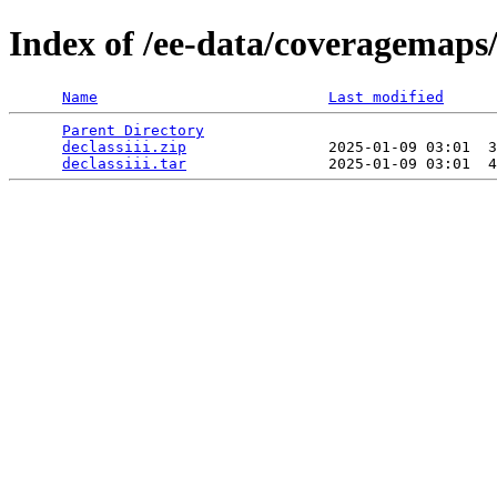
Index of /ee-data/coveragemaps/s
Name
Last modified
Parent Directory
                                 
declassiii.zip
                2025-01-09 03:01  3
declassiii.tar