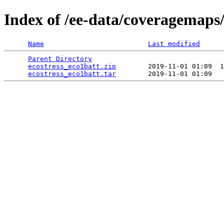
Index of /ee-data/coveragemaps/
Name
Last modified
Parent Directory
                                 
ecostress_eco1batt.zip
        2019-11-01 01:09  1
ecostress_eco1batt.tar