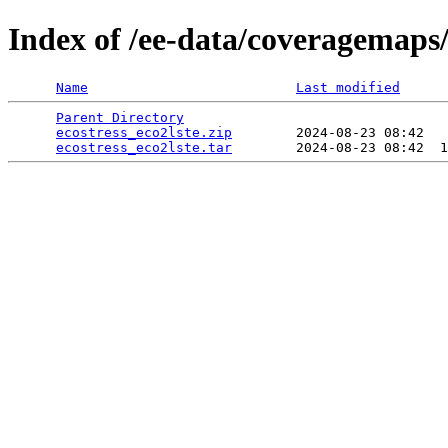
Index of /ee-data/coveragemaps/
Name
Last modified
Parent Directory
                                 
ecostress_eco2lste.zip
        2024-08-23 08:42   
ecostress_eco2lste.tar