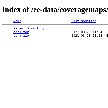
Index of /ee-data/coveragemaps
Name
Last modified
Parent Directory
                                 
edna.tar
                      2021-03-28 11:24   
edna.zip