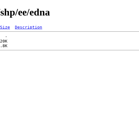
/shp/ee/edna
Size
Description
  -   

20K  
