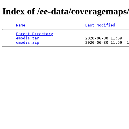
Index of /ee-data/coveragemaps
Name
Last modified
Parent Directory
                                 
emodis.tar
                    2020-06-30 11:59   
emodis.zip