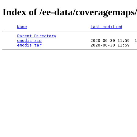
Index of /ee-data/coveragemaps
Name
Last modified
Parent Directory
                                 
emodis.zip
                    2020-06-30 11:59  1
emodis.tar