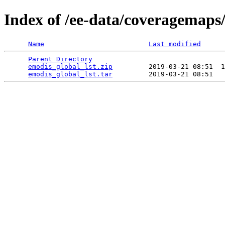
Index of /ee-data/coveragemaps/
Name
Last modified
Parent Directory
                                 
emodis_global_lst.zip
         2019-03-21 08:51  1
emodis_global_lst.tar