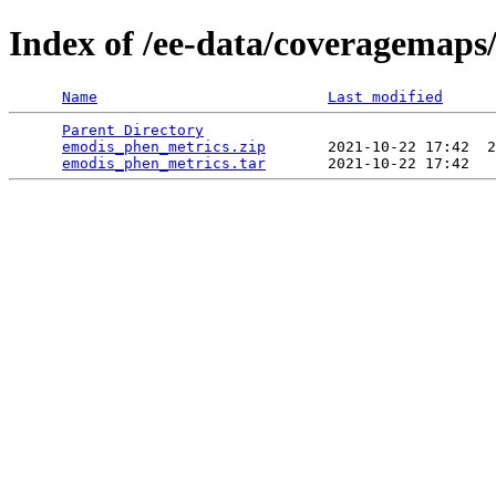
Index of /ee-data/coveragemaps
Name
Last modified
Parent Directory
                                 
emodis_phen_metrics.zip
       2021-10-22 17:42  2
emodis_phen_metrics.tar