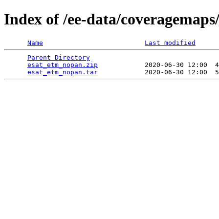
Index of /ee-data/coveragemaps
Name
Last modified
Parent Directory
                                 
esat_etm_nopan.zip
            2020-06-30 12:00  4
esat_etm_nopan.tar