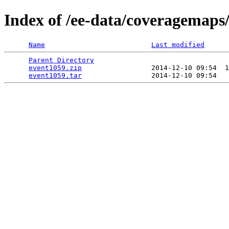
Index of /ee-data/coveragemaps
Name
Last modified
Parent Directory
                                 
event1059.zip
                 2014-12-10 09:54  1
event1059.tar