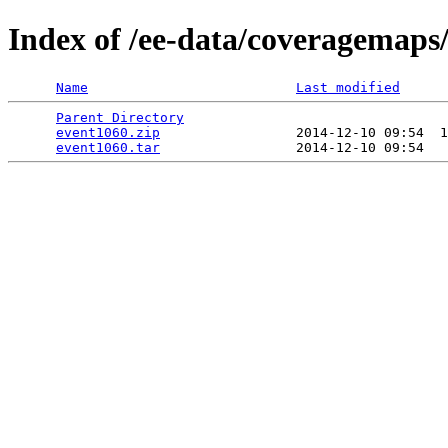
Index of /ee-data/coveragemaps
Name
Last modified
Parent Directory
                                 
event1060.zip
                 2014-12-10 09:54  1
event1060.tar