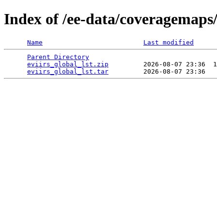
Index of /ee-data/coveragemaps/
Name
Last modified
Parent Directory
                                 
eviirs_global_lst.zip
         2026-08-07 23:36  1
eviirs_global_lst.tar