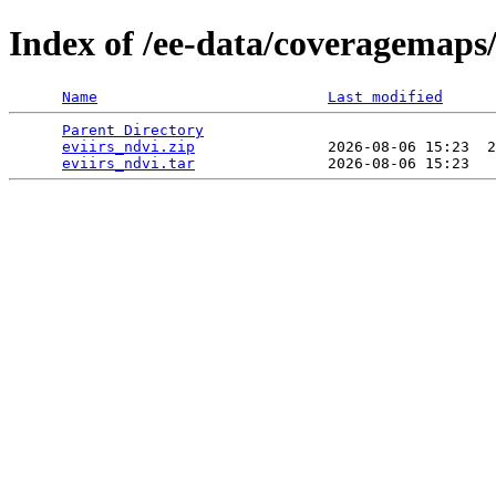
Index of /ee-data/coveragemaps/
Name
Last modified
Parent Directory
                                 
eviirs_ndvi.zip
               2026-08-06 15:23  2
eviirs_ndvi.tar